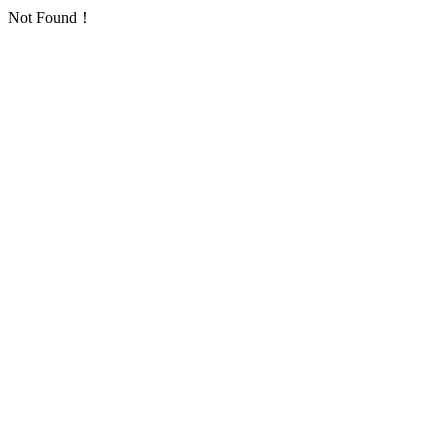
Not Found！