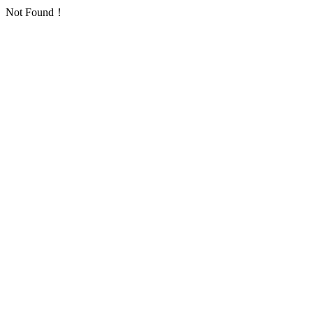
Not Found！