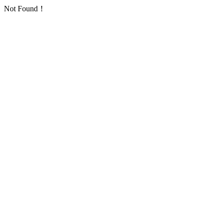
Not Found！