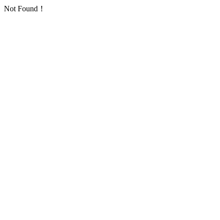
Not Found！