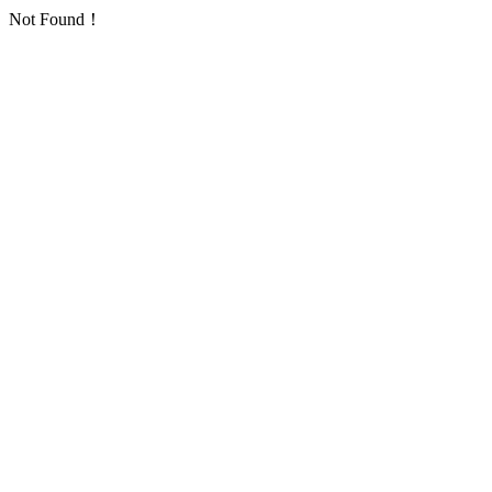
Not Found！