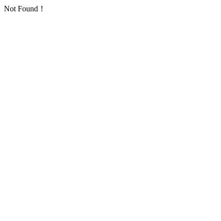
Not Found！