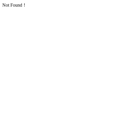
Not Found！