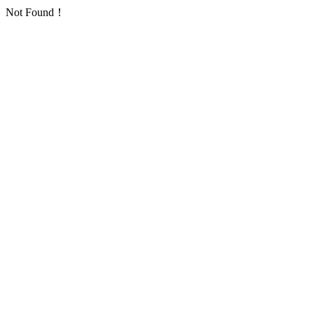
Not Found！