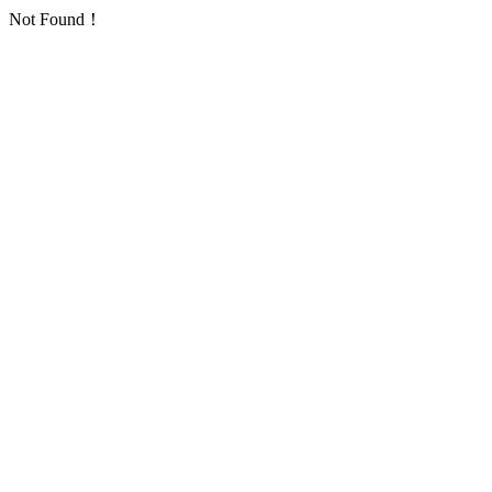
Not Found！