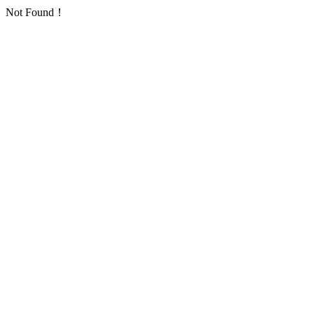
Not Found！