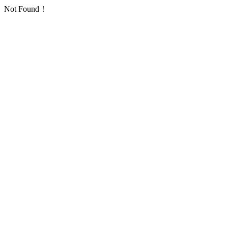
Not Found！