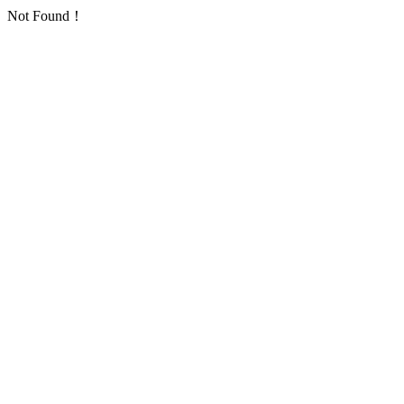
Not Found！