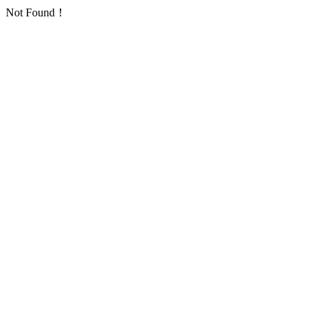
Not Found！