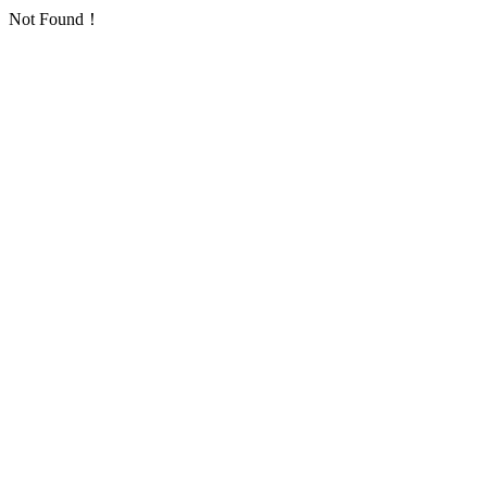
Not Found！