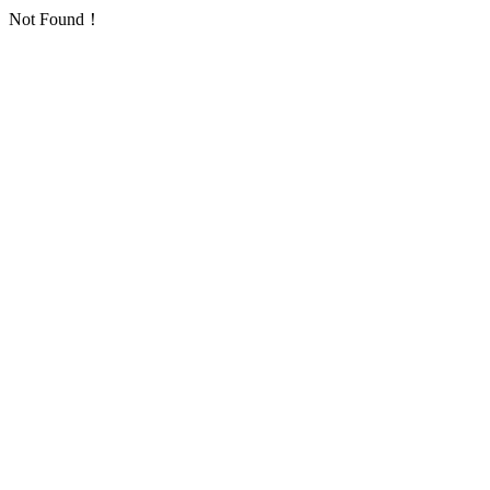
Not Found！