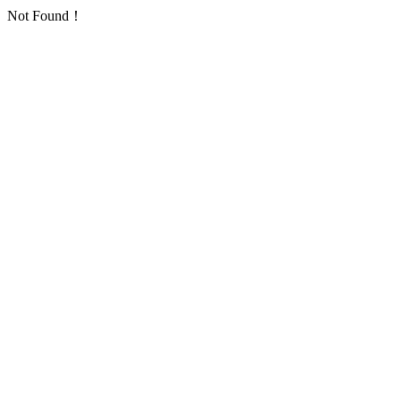
Not Found！