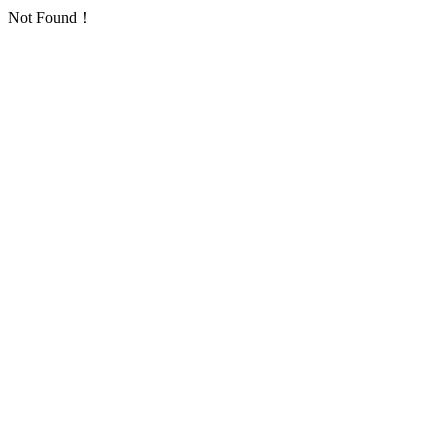
Not Found！