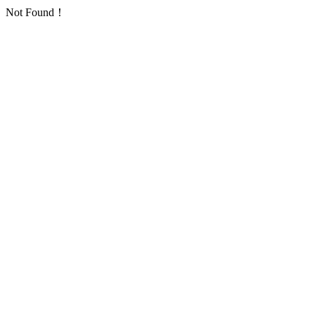
Not Found！