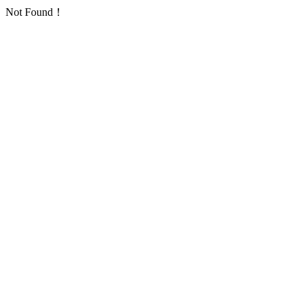
Not Found！