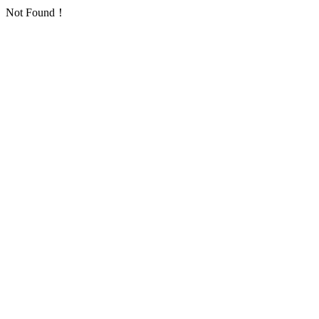
Not Found！