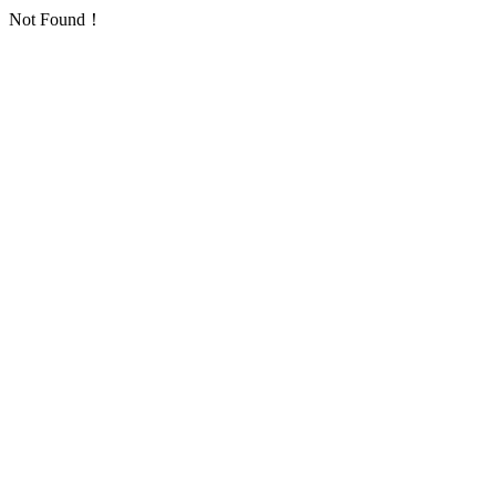
Not Found！